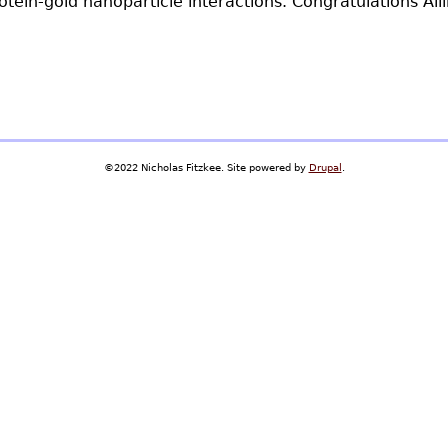
tein-gold nanoparticle interactions. Congratulations Aili
©2022 Nicholas Fitzkee. Site powered by
Drupal
.