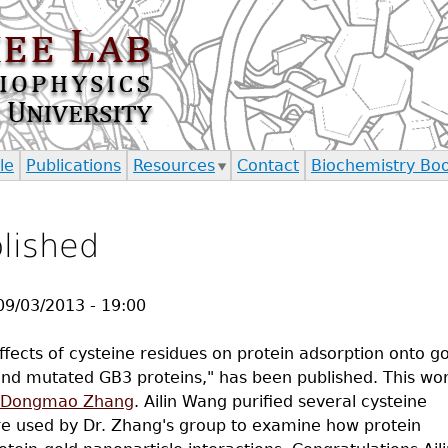
Jump to navigation
le
Publications
Resources
Contact
Biochemistry Bo
blished
09/03/2013 - 19:00
 effects of cysteine residues on protein adsorption onto g
and mutated GB3 proteins," has been published. This wo
Dongmao Zhang
. Ailin Wang purified several cysteine
re used by Dr. Zhang's group to examine how protein