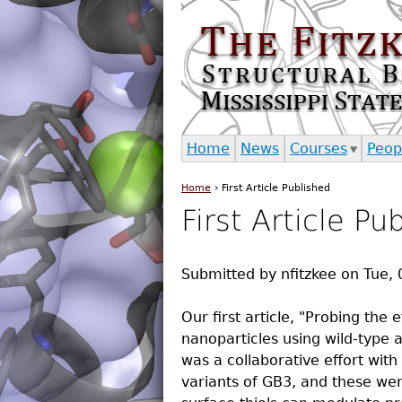
Home
News
Courses
Peop
Home
›
First Article Published
You are here
First Article Pu
Submitted by
nfitzkee
on
Tue, 
Our first article, "Probing the
nanoparticles using wild-type 
was a collaborative effort with
variants of GB3, and these we