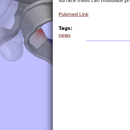
surface thiols can modulate pro
Pubmed Link
Tags:
news