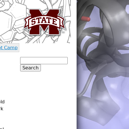
ot Camp
Search
Search form
old
rk