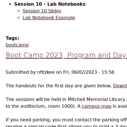
Session 10 - Lab Notebooks
Session 10 Slides
Lab Notebook Example
Tags:
bootcamp
Boot Camp 2023, Program and Day 
Submitted by
nfitzkee
on
Fri, 06/02/2023 - 15:56
The handouts for the first day are given below.
Downl
The sessions will be held in Mitchell Memorial Library 
to the auditorium, room 1000). A
campus map
is avai
If you need parking, you must contact the parking offi
receive a special code that allows you to print a 3-d