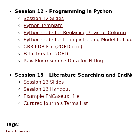
Session 12 - Programming in Python
Session 12 Slides
Python Template
Python Code for Replacing B-factor Column
Python Code for Fitting a Folding Model to Fl
GB3 PDB File (2OED.pdb)
B-factors for 2OED
Raw Fluorescence Data for Fitting
Session 13 - Literature Searching and EndN
Session 13 Slides
Session 13 Handout
Example ENCase.txt file
Curated Journals Terms List
Tags:
bootcamp