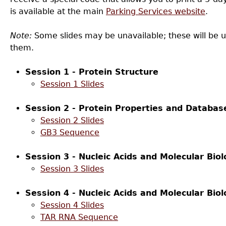
is available at the main
Parking Services website
.
Note:
Some slides may be unavailable; these will be 
them.
Session 1 - Protein Structure
Session 1 Slides
Session 2 - Protein Properties and Databas
Session 2 Slides
GB3 Sequence
Session 3 - Nucleic Acids and Molecular Biol
Session 3 Slides
Session 4 - Nucleic Acids and Molecular Biol
Session 4 Slides
TAR RNA Sequence