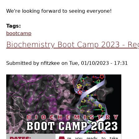
We're looking forward to seeing everyone!
Tags:
bootcamp
Biochemistry Boot Camp 2023 - Reg
Submitted by
nfitzkee
on
Tue, 01/10/2023 - 17:31