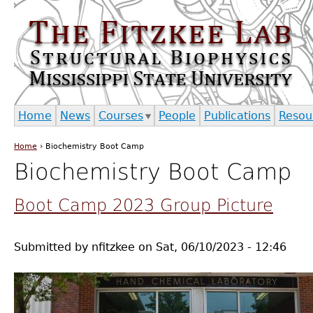
Jump to navigation
Home
News
Courses
People
Publications
Resou
Home
›
Biochemistry Boot Camp
You are here
Biochemistry Boot Camp
Boot Camp 2023 Group Picture
Submitted by
nfitzkee
on
Sat, 06/10/2023 - 12:46