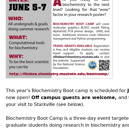
This year's Biochemistry Boot camp is scheduled for
now open!
Off campus guests are welcome,
and 
your visit to Starkville (see below).
Biochemistry Boot Camp is a three-day event target
graduate students doing research in biochemistry and