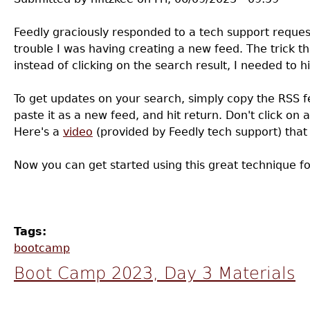
Feedly graciously responded to a tech support request
trouble I was having creating a new feed. The trick th
instead of clicking on the search result, I needed to hi
To get updates on your search, simply copy the RSS 
paste it as a new feed, and hit return. Don't click on a
Here's a
video
(provided by Feedly tech support) that
Now you can get started using this great technique for
Tags:
bootcamp
Boot Camp 2023, Day 3 Materials