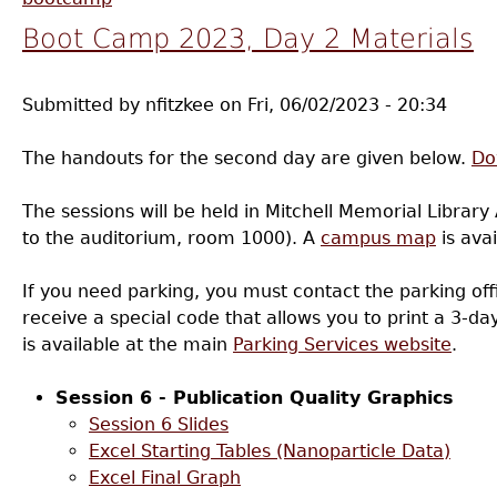
Boot Camp 2023, Day 2 Materials
Submitted by
nfitzkee
on
Fri, 06/02/2023 - 20:34
The handouts for the second day are given below.
Do
The sessions will be held in Mitchell Memorial Library 
to the auditorium, room 1000). A
campus map
is avai
If you need parking, you must contact the parking offi
receive a special code that allows you to print a 3-d
is available at the main
Parking Services website
.
Session 6 - Publication Quality Graphics
Session 6 Slides
Excel Starting Tables (Nanoparticle Data)
Excel Final Graph