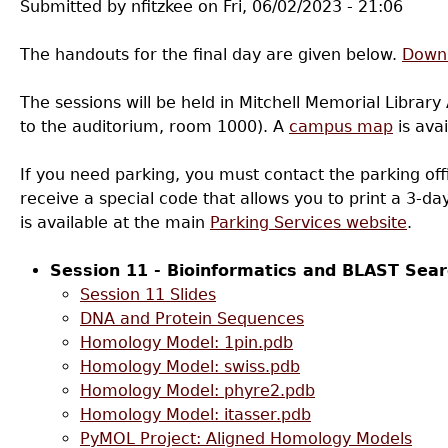
Submitted by
nfitzkee
on
Fri, 06/02/2023 - 21:06
The handouts for the final day are given below.
Downl
The sessions will be held in Mitchell Memorial Library 
to the auditorium, room 1000). A
campus map
is avai
If you need parking, you must contact the parking offi
receive a special code that allows you to print a 3-d
is available at the main
Parking Services website
.
Session 11 - Bioinformatics and BLAST Sear
Session 11 Slides
DNA and Protein Sequences
Homology Model: 1pin.pdb
Homology Model: swiss.pdb
Homology Model: phyre2.pdb
Homology Model: itasser.pdb
PyMOL Project: Aligned Homology Models