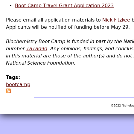
Boot Camp Travel Grant Application 2023
Please email all application materials to
Nick Fitzkee
b
Applicants will be notified of funding before May 29.
Biochemistry Boot Camp is funded in part by the Nat
number
1818090
.
Any opinions, findings, and concl
in this material are those of the author(s) and do not 
National Science Foundation.
Tags:
bootcamp
©2022 Nicholas