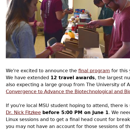
We're excited to announce the
final program
for this
We have extended
12 travel awards
, the largest n
also expecting a large group from The University of 
Convergence to Advance the Biotechnological and Bi
If you're local MSU student hoping to attend, there is
Dr. Nick Fitzkee
before 5:00 PM on June 1
. We need
Linux sessions and to get a final head count for breakf
you may not have an account for those sessions of t