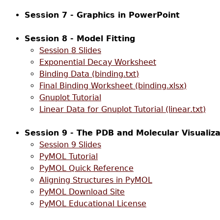
Session 7 - Graphics in PowerPoint
Session 8 - Model Fitting
Session 8 Slides
Exponential Decay Worksheet
Binding Data (binding.txt)
Final Binding Worksheet (binding.xlsx)
Gnuplot Tutorial
Linear Data for Gnuplot Tutorial (linear.txt)
Session 9 - The PDB and Molecular Visualiza
Session 9 Slides
PyMOL Tutorial
PyMOL Quick Reference
Aligning Structures in PyMOL
PyMOL Download Site
PyMOL Educational License