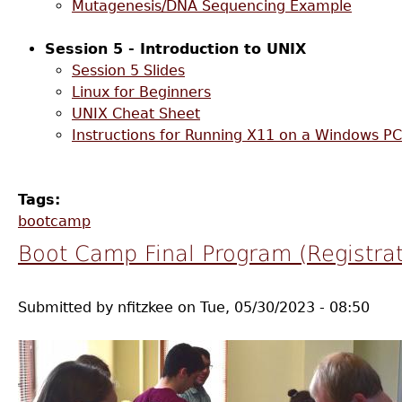
Mutagenesis/DNA Sequencing Example
Session 5 - Introduction to UNIX
Session 5 Slides
Linux for Beginners
UNIX Cheat Sheet
Instructions for Running X11 on a Windows PC
Tags:
bootcamp
Boot Camp Final Program (Registrat
Submitted by
nfitzkee
on
Tue, 05/30/2023 - 08:50