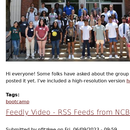
Hi everyone! Some folks have asked about the group pi
posted it yet. I've included a high-resolution version
h
Tags:
bootcamp
Feedly Video - RSS Feeds from NC
Submitted by
nfitzkee
on
Fri, 06/09/2023 - 09:59