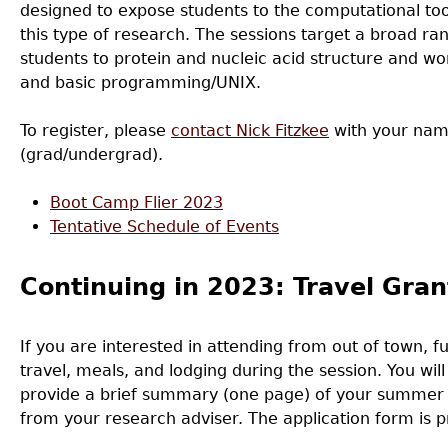
designed to expose students to the computational too
this type of research. The sessions target a broad ra
students to protein and nucleic acid structure and wo
and basic programming/UNIX.
To register, please
contact Nick Fitzkee
with your nam
(grad/undergrad).
Boot Camp Flier 2023
Tentative Schedule of Events
Continuing in 2023: Travel Gran
If you are interested in attending from out of town, f
travel, meals, and lodging during the session. You will
provide a brief summary (one page) of your summer r
from your research adviser. The application form is 