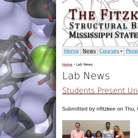
Home
News
Courses
Peop
Home
›
Lab News
You are here
Lab News
Students Present U
Submitted by
nfitzkee
on
Thu, 