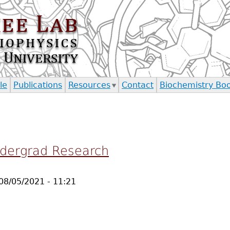
Jump to navigation
le
Publications
Resources
Contact
Biochemistry Bo
ndergrad Research
08/05/2021 - 11:21