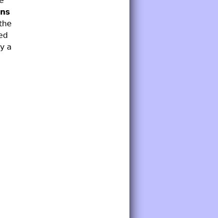
ce
ons
the
ed
y a