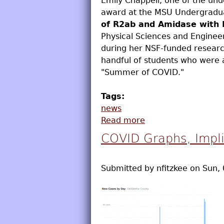
Emily Chappell, one of the und
award at the MSU Undergradua
of R2ab and Amidase with 
Physical Sciences and Engineer
during her NSF-funded researc
handful of students who were 
"Summer of COVID."
Tags:
news
Read more
about Emily Chappe
COVID Graphs, Impli
Submitted by
nfitzkee
on
Sun, 