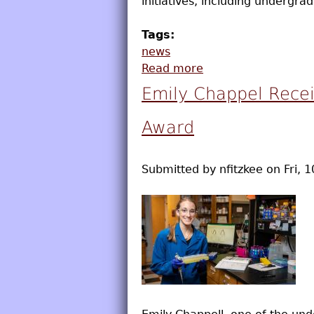
initiatives, including undergr
Tags:
news
Read more
about Blake Katz R
Emily Chappel Recei
Award
Submitted by
nfitzkee
on
Fri, 