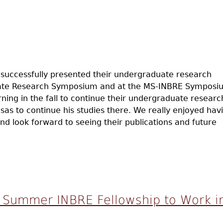
successfully presented their undergraduate research
uate Research Symposium and at the MS-INBRE Symposi
ning in the fall to continue their undergraduate researc
as to continue his studies there. We really enjoyed hav
nd look forward to seeing their publications and future
sent Undergrad Research
s Summer INBRE Fellowship to Work i