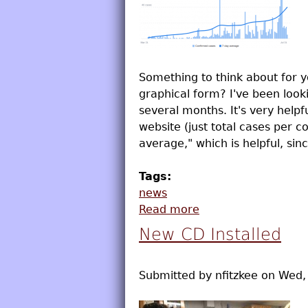
Something to think about for 
graphical form? I've been loo
several months. It's very helpf
website (just total cases per 
average," which is helpful, sinc
Tags:
news
Read more
about COVID Graphs
New CD Installed
Submitted by
nfitzkee
on
Wed, 