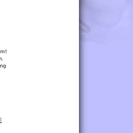
um!
h.
ing
n