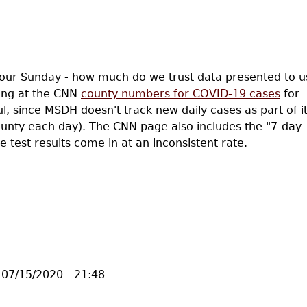
your Sunday - how much do we trust data presented to u
king at the CNN
county numbers for COVID-19 cases
for
ul, since MSDH doesn't track new daily cases as part of i
county each day). The CNN page also includes the "7-day
e test results come in at an inconsistent rate.
, Implicit Bias, and Moving Averages
07/15/2020 - 21:48