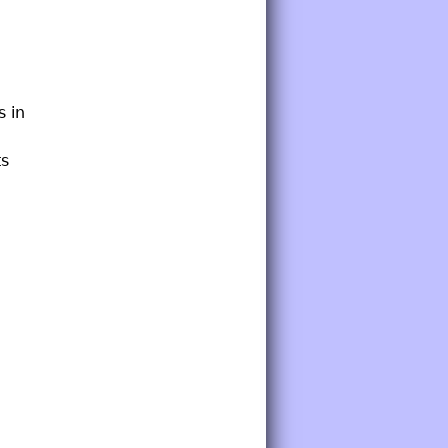
s in
ts