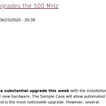
pgrades the 500 MHz
06/25/2020 - 20:39
a substantial upgrade this week
with the installatio
 new hardware. The Sample Case will allow automated
nd is the most noticeable upgrade. However, several