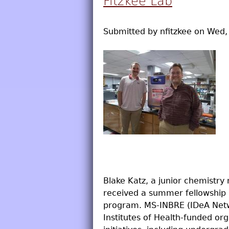
Fitzkee Lab
Submitted by
nfitzkee
on
Wed, 
Blake Katz, a junior chemistry
received a summer fellowship 
program. MS-INBRE (IDeA Netwo
Institutes of Health-funded or