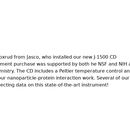
xrud from Jasco, who installed our new J-1500 CD
rument purchase was supported by both he NSF and NIH 
istry. The CD includes a Peltier temperature control an
 our nanoparticle-protein interaction work. Several of our
lecting data on this state-of-the-art instrument!
lled