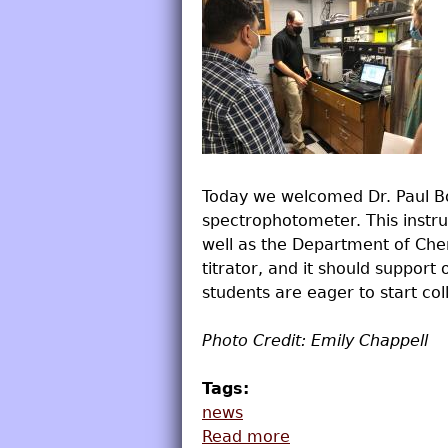
Today we welcomed Dr. Paul Bo
spectrophotometer. This inst
well as the Department of Chem
titrator, and it should support
students are eager to start col
Photo Credit: Emily Chappell
Tags:
news
Read more
about New CD Insta