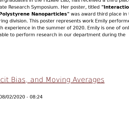
ergraduates in the Fitzkee Lab, has received a third pla
te Research Symposium. Her poster, titled
"Interacti
Polystyrene Nanoparticles"
was award third place in 
ing division. This poster represents work Emily perform
h experience in the summer of 2020. Emily is one of onl
able to perform research in our department during the
l Receives Third Place Undergrad Research Award
cit Bias, and Moving Averages
08/02/2020 - 08:24