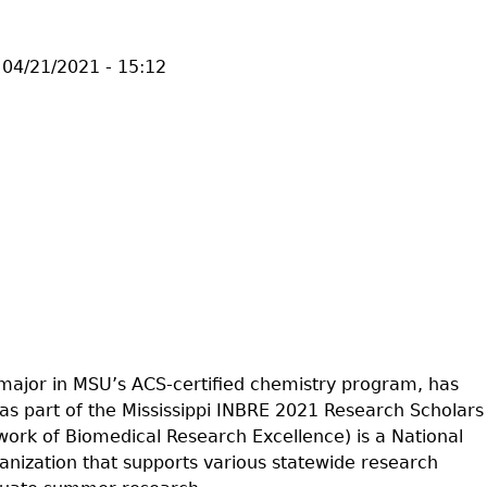
04/21/2021 - 15:12
 major in MSU’s ACS-certified chemistry program, has
as part of the Mississippi INBRE 2021 Research Scholars
rk of Biomedical Research Excellence) is a National
ganization that supports various statewide research