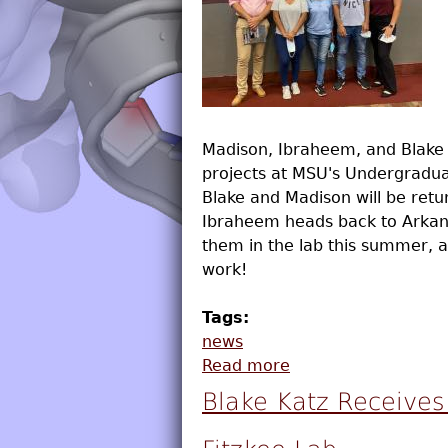
Madison, Ibraheem, and Blake 
projects at MSU's Undergrad
Blake and Madison will be retur
Ibraheem heads back to Arkans
them in the lab this summer, a
work!
Tags:
news
Read more
about Students Pre
Blake Katz Receive