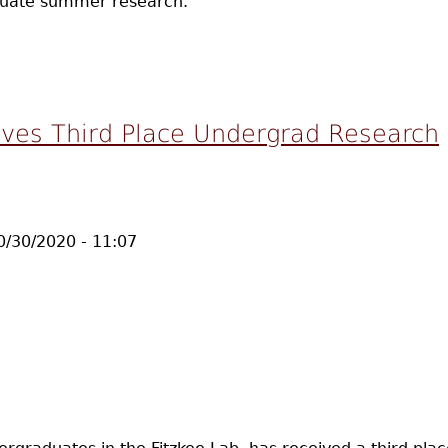
aduate summer research.
eceives Summer INBRE Fellowship to Work in Fitzkee Lab
ves Third Place Undergrad Research
10/30/2020 - 11:07