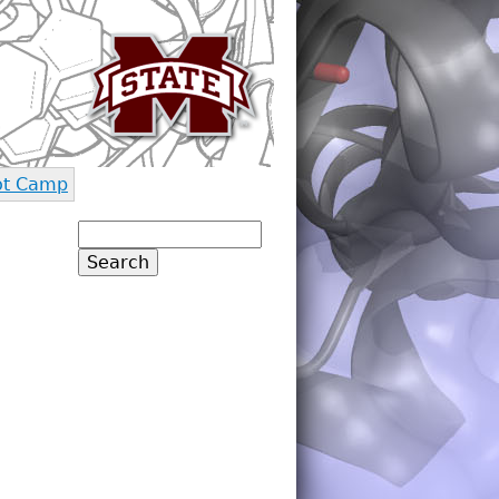
ot Camp
Search
Search form