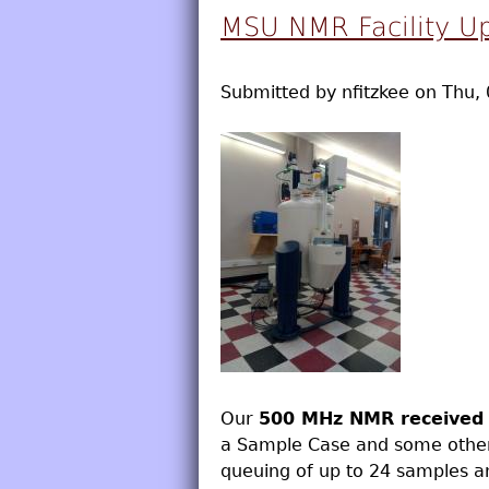
MSU NMR Facility U
Submitted by
nfitzkee
on
Thu, 
Our
500 MHz NMR received 
a Sample Case and some other
queuing of up to 24 samples a