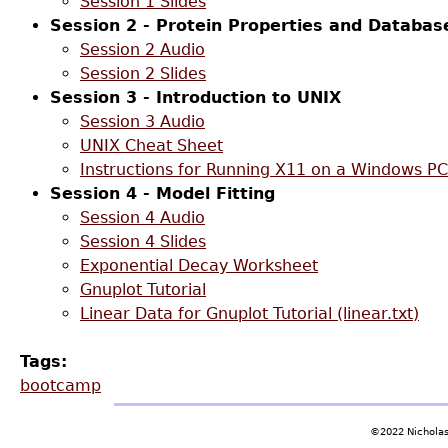
Session 1 Slides
Session 2 - Protein Properties and Databas
Session 2 Audio
Session 2 Slides
Session 3 - Introduction to UNIX
Session 3 Audio
UNIX Cheat Sheet
Instructions for Running X11 on a Windows PC
Session 4 - Model Fitting
Session 4 Audio
Session 4 Slides
Exponential Decay Worksheet
Gnuplot Tutorial
Linear Data for Gnuplot Tutorial (linear.txt)
Tags:
bootcamp
©2022 Nicholas