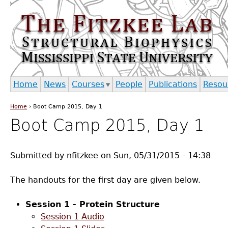
Jump to navigation
Home
News
Courses
People
Publications
Resou
Home
›
Boot Camp 2015, Day 1
You are here
Boot Camp 2015, Day 1
Submitted by
nfitzkee
on
Sun, 05/31/2015 - 14:38
The handouts for the first day are given below.
Session 1 - Protein Structure
Session 1 Audio