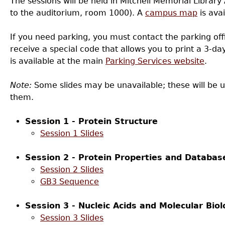
The sessions will be held in Mitchell Memorial Library 
to the auditorium, room 1000). A
campus map
is avai
If you need parking, you must contact the parking offi
receive a special code that allows you to print a 3-d
is available at the main
Parking Services website
.
Note:
Some slides may be unavailable; these will be 
them.
Session 1 - Protein Structure
Session 1 Slides
Session 2 - Protein Properties and Databas
Session 2 Slides
GB3 Sequence
Session 3 - Nucleic Acids and Molecular Biol
Session 3 Slides