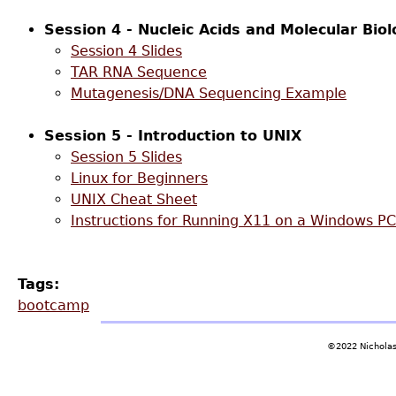
Session 4 - Nucleic Acids and Molecular Biol
Session 4 Slides
TAR RNA Sequence
Mutagenesis/DNA Sequencing Example
Session 5 - Introduction to UNIX
Session 5 Slides
Linux for Beginners
UNIX Cheat Sheet
Instructions for Running X11 on a Windows PC
Tags:
bootcamp
©2022 Nicholas