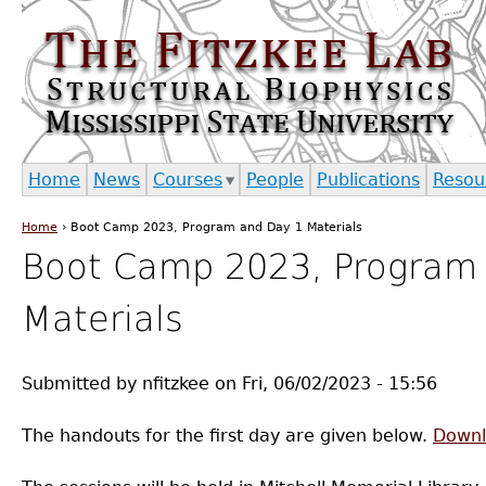
Jump to navigation
Home
News
Courses
People
Publications
Resou
Home
›
Boot Camp 2023, Program and Day 1 Materials
You are here
Boot Camp 2023, Program
Materials
Submitted by
nfitzkee
on
Fri, 06/02/2023 - 15:56
The handouts for the first day are given below.
Downl