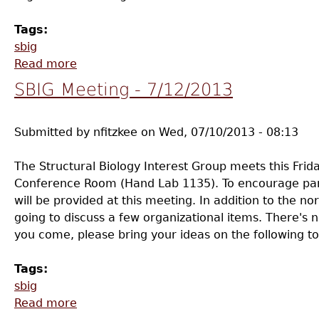
Tags:
sbig
Read more
about SBIG Meeting - 9/11
SBIG Meeting - 7/12/2013
Submitted by
nfitzkee
on
Wed, 07/10/2013 - 08:13
The Structural Biology Interest Group meets this Frid
Conference Room (Hand Lab 1135). To encourage par
will be provided at this meeting. In addition to the n
going to discuss a few organizational items. There's 
you come, please bring your ideas on the following to
Tags:
sbig
Read more
about SBIG Meeting - 7/12/2013