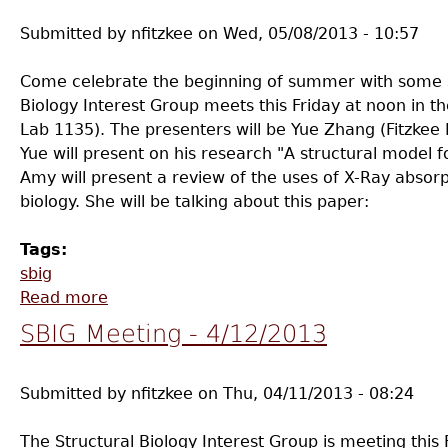
Submitted by
nfitzkee
on
Wed, 05/08/2013 - 10:57
Come celebrate the beginning of summer with some st
Biology Interest Group meets this Friday at noon in
Lab 1135). The presenters will be Yue Zhang (Fitzke
Yue will present on his research "A structural model 
Amy will present a review of the uses of X-Ray absorp
biology. She will be talking about this paper:
Tags:
sbig
Read more
about SBIG Meeting - 5/10/2013
SBIG Meeting - 4/12/2013
Submitted by
nfitzkee
on
Thu, 04/11/2013 - 08:24
The Structural Biology Interest Group is meeting this