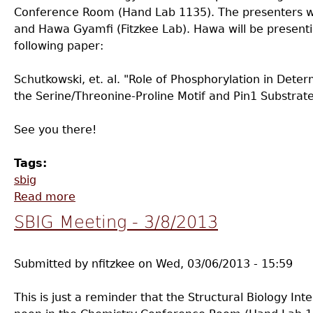
Conference Room (Hand Lab 1135). The presenters w
and Hawa Gyamfi (Fitzkee Lab). Hawa will be presenti
following paper:
Schutkowski, et. al. "Role of Phosphorylation in Det
the Serine/Threonine-Proline Motif and Pin1 Substrate
See you there!
Tags:
sbig
Read more
about SBIG Meeting - 4/12/2013
SBIG Meeting - 3/8/2013
Submitted by
nfitzkee
on
Wed, 03/06/2013 - 15:59
This is just a reminder that the Structural Biology Int