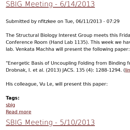
SBIG Meeting - 6/14/2013
Submitted by
nfitzkee
on
Tue, 06/11/2013 - 07:29
The Structural Biology Interest Group meets this Frid
Conference Room (Hand Lab 1135). This week we hav
lab. Venkata Machha will present the following paper:
"Energetic Basis of Uncoupling Folding from Binding fo
Drobnak, I. et al. (2013) JACS. 135 (4): 1288-1294. (
li
His colleague, Vu Le, will present this paper:
Tags:
sbig
Read more
about SBIG Meeting - 6/14/2013
SBIG Meeting - 5/10/2013