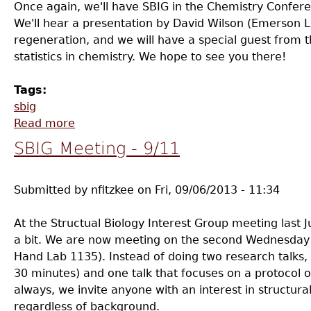
Once again, we'll have SBIG in the Chemistry Confe
We'll hear a presentation by David Wilson (Emerson 
regeneration, and we will have a special guest from t
statistics in chemistry. We hope to see you there!
Tags:
sbig
Read more
about SBIG Meeting - 11/13
SBIG Meeting - 9/11
Submitted by
nfitzkee
on
Fri, 09/06/2013 - 11:34
At the Structual Biology Interest Group meeting last J
a bit. We are now meeting on the second Wednesday o
Hand Lab 1135). Instead of doing two research talks, 
30 minutes) and one talk that focuses on a protocol 
always, we invite anyone with an interest in structura
regardless of background.