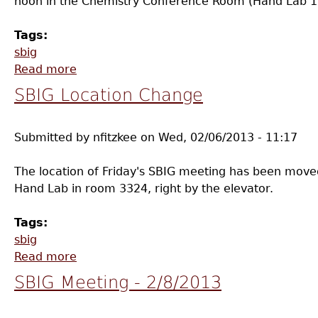
noon in the Chemistry Conference Room (Hand Lab 11
Tags:
sbig
Read more
about SBIG Meeting - 3/8/2013
SBIG Location Change
Submitted by
nfitzkee
on
Wed, 02/06/2013 - 11:17
The location of Friday's SBIG meeting has been moved -
Hand Lab in room 3324, right by the elevator.
Tags:
sbig
Read more
about SBIG Location Change
SBIG Meeting - 2/8/2013