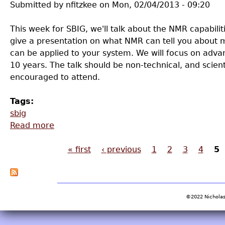
Submitted by
nfitzkee
on
Mon, 02/04/2013 - 09:20
This week for SBIG, we'll talk about the NMR capabilit
give a presentation on what NMR can tell you about m
can be applied to your system. We will focus on adv
10 years. The talk should be non-technical, and scient
encouraged to attend.
Tags:
sbig
Read more
about SBIG Meeting - 2/8/2013
« first
‹ previous
1
2
3
4
5
Pages
©2022 Nicholas