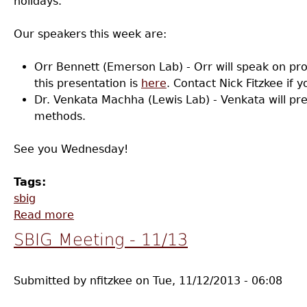
holidays.
Our speakers this week are:
Orr Bennett (Emerson Lab) - Orr will speak on pr
this presentation is
here
. Contact Nick Fitzkee if y
Dr. Venkata Machha (Lewis Lab) - Venkata will pr
methods.
See you Wednesday!
Tags:
sbig
Read more
about SBIG Meeting - 12/11
SBIG Meeting - 11/13
Submitted by
nfitzkee
on
Tue, 11/12/2013 - 06:08