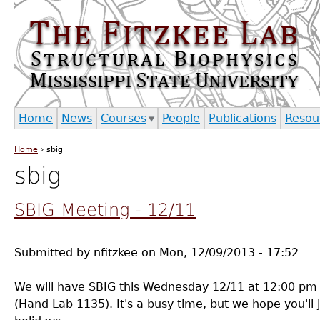
Jump to navigation
Home
News
Courses
People
Publications
Resou
Home
›
sbig
You are here
sbig
SBIG Meeting - 12/11
Submitted by
nfitzkee
on
Mon, 12/09/2013 - 17:52
We will have SBIG this Wednesday 12/11 at 12:00 pm
(Hand Lab 1135). It's a busy time, but we hope you'll j